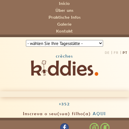
Início
Über uns
Praktische Infos
Galerie
Kontakt
DE
FR
PT
crèches
+352
Inscreva o seu(sua) filho(a)
AQUI