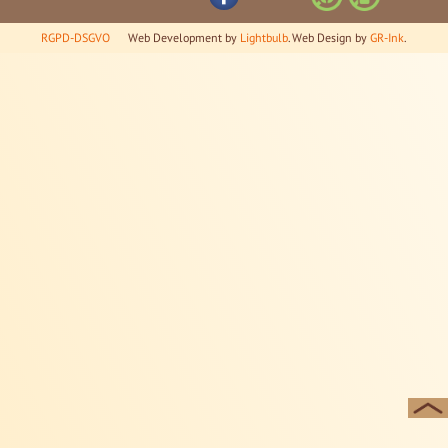
RGPD-DSGVO
Web Development by
Lightbulb
. Web Design by
GR-Ink
.